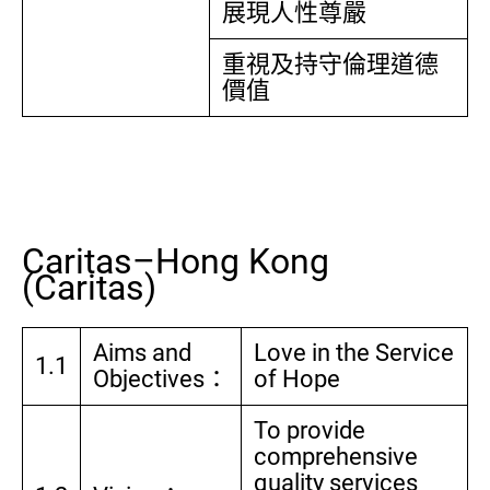
展現人性尊嚴
重視及持守倫理道德
價值
Caritas–Hong Kong
(Caritas)
Aims and
Love in the Service
1.1
Objectives：
of Hope
To provide
comprehensive
quality services