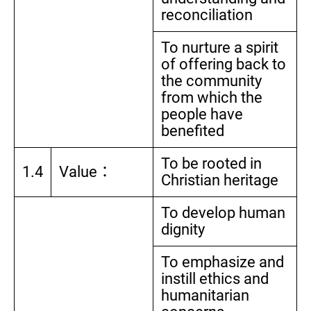
reconciliation
To nurture a spirit
of offering back to
the community
from which the
people have
benefited
To be rooted in
1.4
Value：
Christian heritage
To develop human
dignity
To emphasize and
instill ethics and
humanitarian