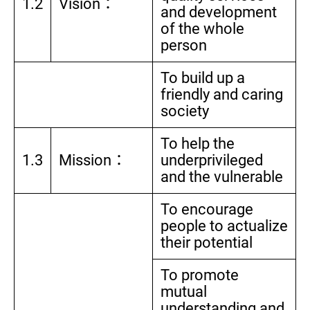
1.2
Vision：
and development
of the whole
person
To build up a
friendly and caring
society
To help the
1.3
Mission：
underprivileged
and the vulnerable
To encourage
people to actualize
their potential
To promote
mutual
understanding and