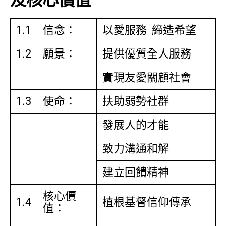
及核心價值
1.1
信念：
以愛服務 締造希望
1.2
願景：
提供優質全人服務
實現友愛關顧社會
1.3
使命：
扶助弱勢社群
發展人的才能
致力溝通和解
建立回饋精神
核心價
1.4
植根基督信仰傳承
值：