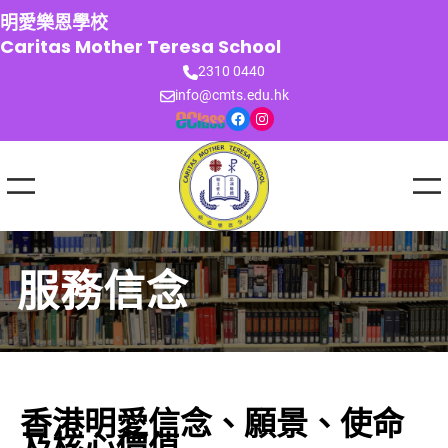
跳
明愛樂恩學校
至
Caritas Mother Teresa School
主
2310 0440
要
info@cmts.edu.hk
內
Facebook
Instagram
容
服務信念
香港明愛信念、願景、使命