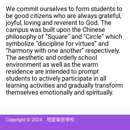
We commit ourselves to form students to
be good citizens who are always grateful,
joyful, loving and reverent to God. The
campus was built upon the Chinese
philosophy of “Square” and “Circle” which
symbolize “discipline for virtues” and
“harmony with one another” respectively.
The aesthetic and orderly school
environment as well as the warm
residence are intended to prompt
students to actively participate in all
learning activities and gradually transform
themselves emotionally and spiritually.
Copyright © 2024
明愛樂恩學校