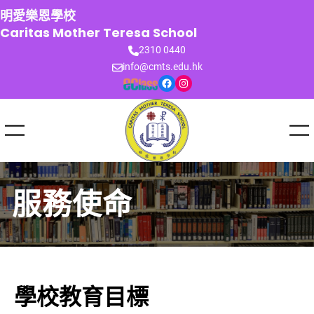
跳
明愛樂恩學校
至
Caritas Mother Teresa School
主
2310 0440
要
info@cmts.edu.hk
內
Facebook
Instagram
容
服務使命
學校教育目標