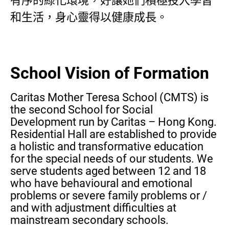
有序的綠化環境，好讓她們積極投入學習
和生活，身心靈得以健康成長。
School Vision of Formation
Caritas Mother Teresa School (CMTS) is
the second School for Social
Development run by Caritas – Hong Kong.
Residential Hall are established to provide
a holistic and transformative education
for the special needs of our students. We
serve students aged between 12 and 18
who have behavioural and emotional
problems or severe family problems or /
and with adjustment difficulties at
mainstream secondary schools.