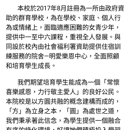
本校於2017年8月註冊為一所由政府資
助的群育學校，為在學校、家庭、個人行
為或情緒上，面臨適應困難的女青少年，
提供中一至中六課程，重視全人發展。與
同設於校內由社會福利署資助提供住宿訓
練服務的院舍—明愛樂恩中心，全面照顧
和培育學生成長。
我們期望培育學生能成為一個「常懷
喜樂感恩，力行敬主愛人」的良好公民。
本院校是以方圓共融的概念建構而成的，
「方」為立身之本，「圓」為處世之道，
我們秉承著此信念，為學生提供一個融合